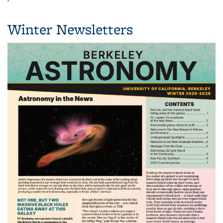
Winter Newsletters