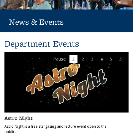
News & Events
Department Events
Pause
1
2
3
4
5
6
Astronomy Colloquium
The Astronomy Colloquium is a highlighted event featuring a
guest speaker each week during the semester.