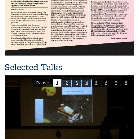
Selected Talks
Pause
1
2
3
4
5
6
7
8