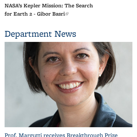
The Dawn of Creation: The First
Two Billion Years - Steven
Beckwith
(link is external)
Department News