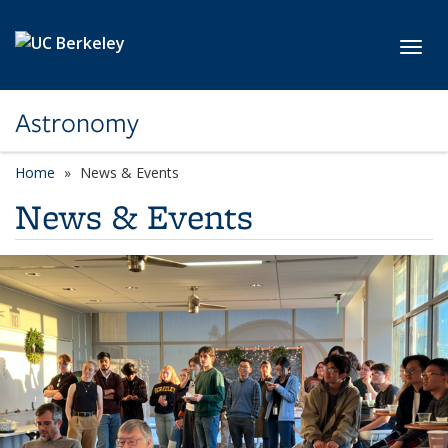
Skip to main content
Toggl
Astronomy
Home
News & Events
News & Events