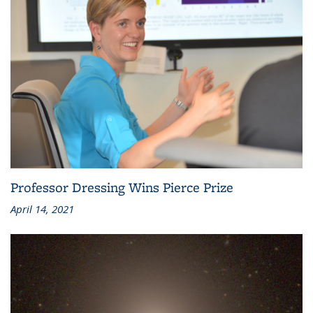
Professor Dressing Wins Pierce Prize
April 14, 2021