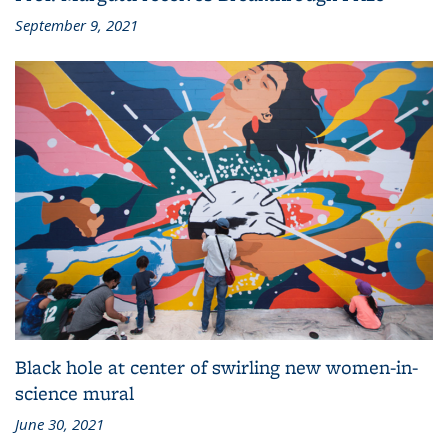
Prof. Margutti receives Breakthrough Prize
September 9, 2021
Black hole at center of swirling new women-in-
science mural