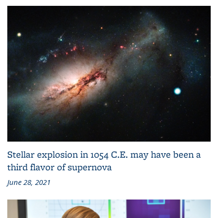
June 30, 2021
Stellar explosion in 1054 C.E. may have been a
third flavor of supernova
June 28, 2021