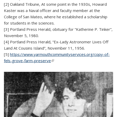
[2] Oakland Tribune, At some point in the 1930s, Howard
Kaster was a Naval officer and faculty member at the
College of San Mateo, where he established a scholarship
for students in the sciences.
[3] Portland Press Herald, obituary for “Katherine P. Tinker”,
November 5, 1980.
[4] Portland Press Herald, “Ex-Lady Astronomer Lives Off
Land At Cousins Island”, November 11, 1956.
[5]
https://www.yarmouthcommunityservices.org/copy-of-
fels-grove-farm-preserve
(link is external)