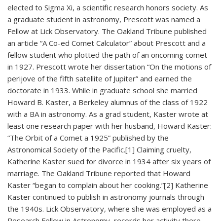
elected to Sigma Xi, a scientific research honors society. As
a graduate student in astronomy, Prescott was named a
Fellow at Lick Observatory. The Oakland Tribune published
an article “A Co-ed Comet Calculator” about Prescott and a
fellow student who plotted the path of an oncoming comet
in 1927. Prescott wrote her dissertation “On the motions of
perijove of the fifth satellite of Jupiter” and earned the
doctorate in 1933. While in graduate school she married
Howard B. Kaster, a Berkeley alumnus of the class of 1922
with a BA in astronomy. As a grad student, Kaster wrote at
least one research paper with her husband, Howard Kaster:
“The Orbit of a Comet a 1925” published by the
Astronomical Society of the Pacific.[1] Claiming cruelty,
Katherine Kaster sued for divorce in 1934 after six years of
marriage. The Oakland Tribune reported that Howard
Kaster “began to complain about her cooking.”[2] Katherine
Kaster continued to publish in astronomy journals through
the 1940s. Lick Observatory, where she was employed as a
Research Fellow in Astronomy, records her activity there