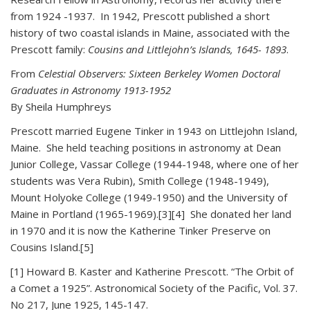
from 1924 -1937. In 1942, Prescott published a short
history of two coastal islands in Maine, associated with the
Prescott family:
Cousins and Littlejohn’s Islands, 1645- 1893
.
From
Celestial Observers: Sixteen Berkeley Women Doctoral
Graduates in Astronomy 1913-1952
By Sheila Humphreys
Prescott married Eugene Tinker in 1943 on Littlejohn Island,
Maine. She held teaching positions in astronomy at Dean
Junior College, Vassar College (1944-1948, where one of her
students was Vera Rubin), Smith College (1948-1949),
Mount Holyoke College (1949-1950) and the University of
Maine in Portland (1965-1969).[3][4] She donated her land
in 1970 and it is now the Katherine Tinker Preserve on
Cousins Island.[5]
[1] Howard B. Kaster and Katherine Prescott. “The Orbit of
a Comet a 1925”. Astronomical Society of the Pacific, Vol. 37.
No 217, June 1925, 145-147.