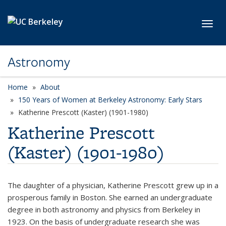
Skip to main content
Toggl
Astronomy
Home
About
150 Years of Women at Berkeley Astronomy: Early Stars
Katherine Prescott (Kaster) (1901-1980)
Katherine Prescott
(Kaster) (1901-1980)
The daughter of a physician, Katherine Prescott grew up in a
prosperous family in Boston. She earned an undergraduate
degree in both astronomy and physics from Berkeley in
1923. On the basis of undergraduate research she was