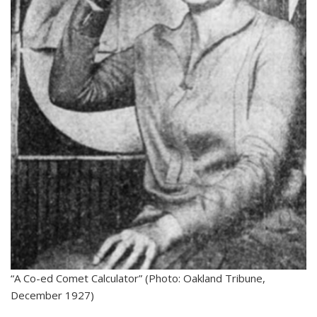
“A Co-ed Comet Calculator” (Photo: Oakland Tribune,
December 1927)