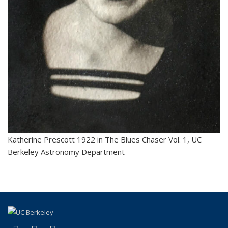
Katherine Prescott 1922 in The Blues Chaser Vol. 1, UC
Berkeley Astronomy Department