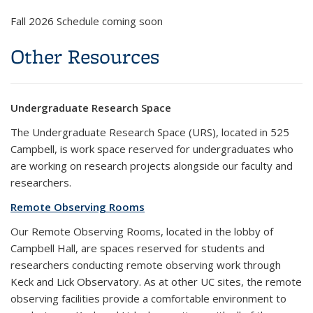
Fall 2026 Schedule coming soon
Other Resources
Undergraduate Research Space
The Undergraduate Research Space (URS), located in 525
Campbell, is work space reserved for undergraduates who
are working on research projects alongside our faculty and
researchers.
Remote Observing Rooms
Our Remote Observing Rooms, located in the lobby of
Campbell Hall, are spaces reserved for students and
researchers conducting remote observing work through
Keck and Lick Observatory. As at other UC sites, the remote
observing facilities provide a comfortable environment to