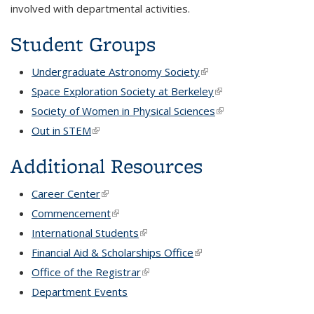
involved with departmental activities.
Student Groups
Undergraduate Astronomy Society
(link is external)
Space Exploration Society at Berkeley
(link is external)
Society of Women in Physical Sciences
(link is external)
Out in STEM
(link is external)
Additional Resources
Career Center
(link is external)
Commencement
(link is external)
International Students
(link is external)
Financial Aid & Scholarships Office
(link is external)
Office of the Registrar
(link is external)
Department Events