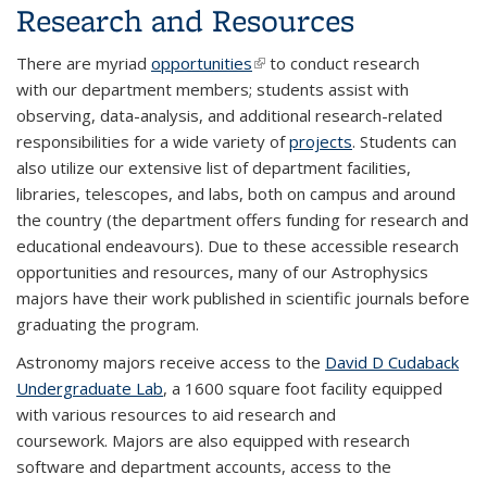
Research and Resources
There are myriad
opportunities
(link is external)
to conduct research
with our department members; students assist with
observing, data-analysis, and additional research-related
responsibilities for a wide variety of
projects
. Students can
also utilize our extensive list of department facilities,
libraries, telescopes, and labs, both on campus and around
the country (the department offers funding for research and
educational endeavours). Due to these accessible research
opportunities and resources, many of our Astrophysics
majors have their work published in scientific journals before
graduating the program.
Astronomy majors receive access to the
David D Cudaback
Undergraduate Lab
, a 1600 square foot facility equipped
with various resources to aid research and
coursework. Majors are also equipped with research
software and department accounts, access to the