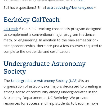
external)
Still have questions? Email
astroadvising@berkeley.edu
(link
sends
Berkeley CalTeach
e-mail)
CalTeach
(link is external)
is a K-12 teaching credentials program designed
to complement a conventional major program in science,
math, or engineering. In addition to the one-semester on-
site apprenticeship, there are just a few courses required to
complete the credential and certification.
Undergraduate Astronomy
Society
The
Undergraduate Astronomy Society (UAS)
(link is external)
is an
organization of astrophysics majors dedicated to creating a
strong sense of community among undergraduates in the
Astronomy Department at UC Berkeley. We provide
resources for success and help students to become more