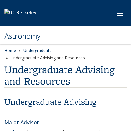
Skip to main content
Toggl
Astronomy
Home
Undergraduate
Undergraduate Advising and Resources
Undergraduate Advising
and Resources
Undergraduate Advising
Major Advisor