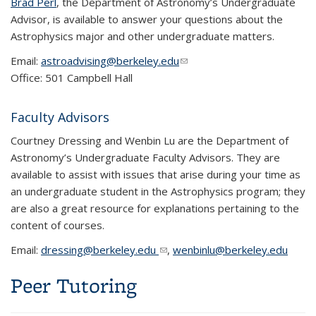
Brad Perl
, the Department of Astronomy’s Undergraduate
Advisor, is available to answer your questions about the
Astrophysics major and other undergraduate matters.
Email:
astroadvising@berkeley.edu
(link sends e-mail)
Office: 501 Campbell Hall
Faculty Advisors
Courtney Dressing and Wenbin Lu are the Department of
Astronomy’s Undergraduate Faculty Advisors. They are
available to assist with issues that arise during your time as
an undergraduate student in the Astrophysics program; they
are also a great resource for explanations pertaining to the
content of courses.
Email:
dressing@berkeley.edu
(link sends e-mail)
,
wenbinlu@berkeley.edu
Peer Tutoring