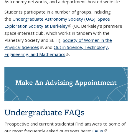
Astronomy networks, and a department-hosted website.
Students participate in a number of groups, including
the
Undergraduate Astronomy Society (UAS)
,
Space
Exploration Society at Berkeley
(link is external)
(UC Berkeley’s premiere
space-interest club, which works in tandem with the
Planetary Society and SETI),
Society of Women in the
Physical Sciences
(link is external)
, and
Out in Science, Technology,
Engineering, and Mathematics
(link is external)
.
Make An Advising Appointment
Undergraduate FAQs
Prospective and current students! Find answers to some of
our most frequently asked questions here:
FAQs
(link is