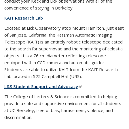
conduct your Keck and Lick observations with all of the
convenience of staying in Berkeley.
KAIT Research Lab
Located at Lick Observatory atop Mount Hamilton, just east
of San Jose, California, the Katzman Automatic Imaging
Telescope (KAIT) is an entirely robotic telescope dedicated
to the search for supernovae and the monitoring of celestial
objects. It is a 76 cm diameter reflecting telescope
equipped with a CCD camera and automatic guider .
Students are able to utilize KAIT from the KAIT Research
Lab located in 525 Campbell Hall (URS).
L&S Student Support and Advocacy
(link is external)
The College of Letters & Science is committed to helping
provide a safe and supportive environment for all students
at UC Berkeley, free of bias, harassment, violence, and
discrimination.