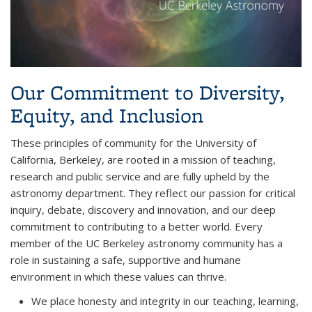
Our Commitment to Diversity,
Equity, and Inclusion
These principles of community for the University of
California, Berkeley, are rooted in a mission of teaching,
research and public service and are fully upheld by the
astronomy department. They reflect our passion for critical
inquiry, debate, discovery and innovation, and our deep
commitment to contributing to a better world. Every
member of the UC Berkeley astronomy community has a
role in sustaining a safe, supportive and humane
environment in which these values can thrive.
We place honesty and integrity in our teaching, learning,