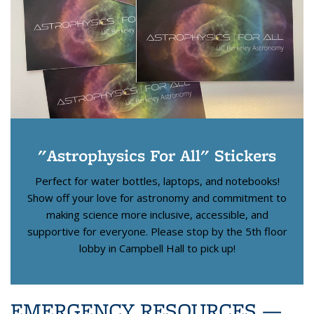
"Astrophysics For All" Stickers
Perfect for water bottles, laptops, and notebooks!
Show off your love for astronomy and commitment to
making science more inclusive, accessible, and
supportive for everyone. Please stop by the 5th floor
lobby in Campbell Hall to pick up!
EMERGENCY RESOURCES
—