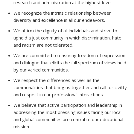
research and administration at the highest level.
We recognize the intrinsic relationship between
diversity and excellence in all our endeavors.
We affirm the dignity of all individuals and strive to
uphold a just community in which discrimination, hate,
and racism are not tolerated.
We are committed to ensuring freedom of expression
and dialogue that elicits the full spectrum of views held
by our varied communities.
We respect the differences as well as the
commonalities that bring us together and call for civility
and respect in our professional interactions.
We believe that active participation and leadership in
addressing the most pressing issues facing our local
and global communities are central to our educational
mission.