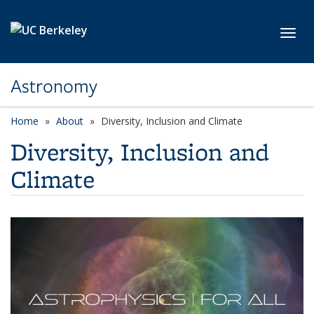
Skip to main content
Toggl
Astronomy
Home
About
Diversity, Inclusion and Climate
Diversity, Inclusion and
Climate