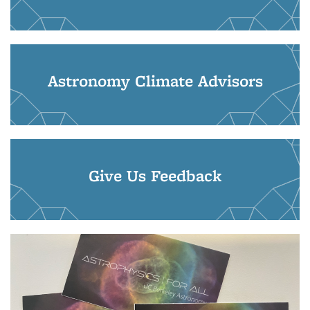
Astronomy Climate Advisors
Give Us Feedback