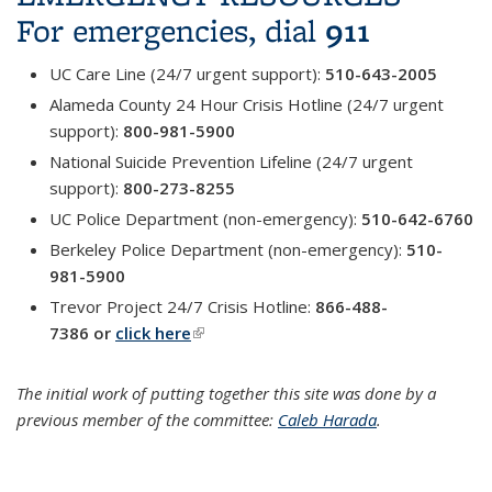
911
For emergencies, dial
UC Care Line (24/7 urgent support):
510-643-2005
Alameda County 24 Hour Crisis Hotline (24/7 urgent
support):
800-981-5900
National Suicide Prevention Lifeline (24/7 urgent
support):
800-273-8255
UC Police Department (non-emergency):
510-642-6760
Berkeley Police Department (non-emergency):
510-
981-5900
Trevor Project 24/7 Crisis Hotline:
866-488-
7386
or
click here
(link is external)
The initial work of putting together this site was done by a
previous member of the committee:
Caleb Harada
.