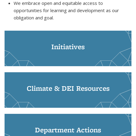
We embrace open and equitable access to
opportunities for learning and development as our
obligation and goal.
Initiatives
Climate & DEI Resources
Department Actions