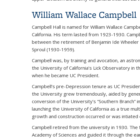
William Wallace Campbell
Campbell Hall is named for William Wallace Campbe
California. His term lasted from 1923-1930. Camp
between the retirement of Benjamin Ide Wheeler 
Sproul (1930-1959).
Campbell was, by training and avocation, an astro
the University of California’s Lick Observatory in 
when he became UC President.
Campbell’s pre-Depression tenure as UC President
the University grew tremendously, aided by genero
conversion of the University’s “Southern Branch” i
launching the University of California as a true m
growth and construction occurred or was intiated d
Campbell retired from the university in 1930. The
Academy of Sciences and guided it through the ea