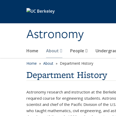
Skip to main content
Astronomy
Home
About
People
Undergra
Home
About
Department History
Department History
Astronomy research and instruction at the Berke
required course for engineering students. Astrono
scientist and chief of the Pacific Division of the 
who taught mathematics, civil engineering, and a