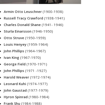
Armin Otto Leuschner
(1900-1938)
Russell Tracy Crawford
(1938-1941)
Charles Donald Shane
(1941- 1946)
Sturla Einarsson
(1946-1950)
Otto Struve
(1950-1959)
Louis Henyey
(1959-1964)
John Phillips
(1964-1967)
Ivan King
(1967-1970)
George Field
(1970-1971)
John Phillips
(1971 -1927)
Harold Weaver
(1972-1974)
Leonard Kuhi
(1974-1977)
John Gaustad
(1977-1979)
Hyron Spinrad
(1980-1984)
Frank Shu
(1984-1988)