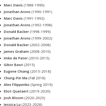
Marc Davis
(1988-1990)
Jonathan Arons
(1990-1991)
Marc Davis
(1991-1992)
Jonathan Arons
(1992-1998)
Donald Backer
(1998-1999)
Jonathan Arons
(1999-2002)
Donald Backer
(2002-2008)
James Graham
(2008-2010)
Imke de Pater
(2010-2015)
Gibor Basri
(2015)
Eugene Chiang
(2015-2018)
Chung-Pei Ma
(Fall 2018)
Alex Filippenko
(Spring 2019)
Eliot Quataert
(2019-2020)
Josh Bloom
(2020-2023)
Jessica Lu
(2023-2026)