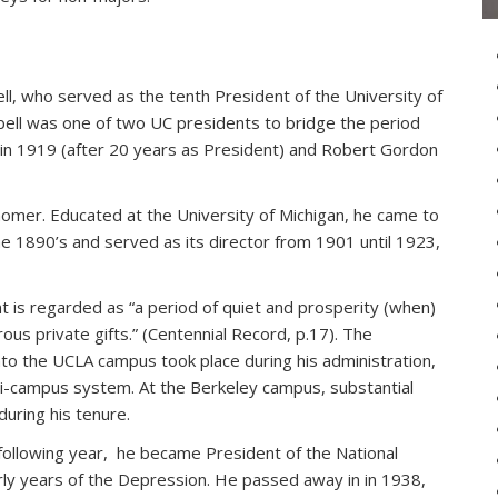
ll, who served as the tenth President of the University of
bell was one of two UC presidents to bridge the period
in 1919 (after 20 years as President) and Robert Gordon
nomer. Educated at the University of Michigan, he came to
the 1890’s and served as its director from 1901 until 1923,
 is regarded as “a period of quiet and prosperity (when)
us private gifts.” (Centennial Record, p.17). The
nto the UCLA campus took place during his administration,
ulti-campus system. At the Berkeley campus, substantial
uring his tenure.
 following year, he became President of the National
rly years of the Depression. He passed away in in 1938,