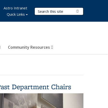
Astro Intranet
Search Terms
Submit Search
Quick Links
Community Resources
Past Department Chairs