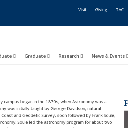
Visit
Giving
TAC
duate
Graduate
Research
News & Events
ley campus began in the 1870s, when Astronomy was a
my was initially taught by George Davidson, natural
U.S. Coast and Geodetic Survey, soon followed by Frank Soule,
stronomy. Soule led the astronomy program for about two