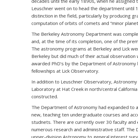
decades until the early 1890s, when he assigned t
Leuschner went on to head the department until 1
distinction in the field, particularly by producing
computation of orbits of comets and “minor plane
The Berkeley Astronomy Department was complemen
and, at the time of its completion, one of the premi
The astronomy programs at Berkeley and Lick wer
Berkeley but did much of their actual observation w
awarded PhD’s by the Department of Astronomy b
fellowships at Lick Observatory.
In addition to Leuschner Observatory, Astronomy
Laboratory at Hat Creek in north/central Californi
constructed.
The Department of Astronomy had expanded to a 
new, teaching ten undergraduate courses and acc
studnets. There are currently over 30 faculty and
numerous research and administrative staff. The
upper-division Astronomy to general interest sur