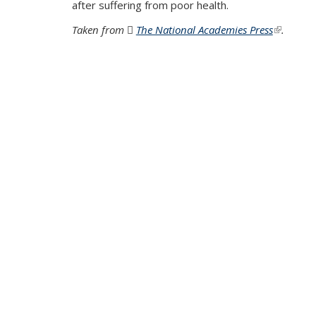
after suffering from poor health.
Taken from
The National Academies Press
(PDF file)
(link is e
.