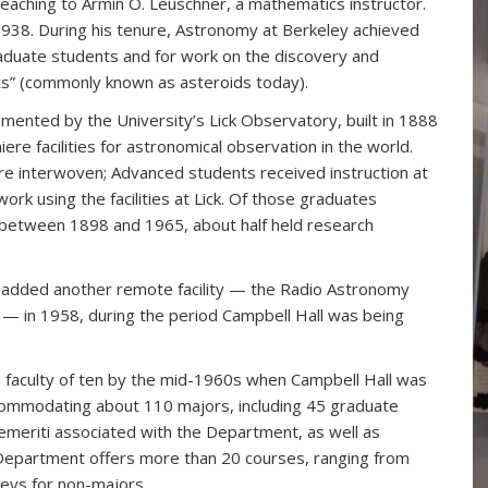
eaching to Armin O. Leuschner, a mathematics instructor.
938. During his tenure, Astronomy at Berkeley achieved
 graduate students and for work on the discovery and
ts” (commonly known as asteroids today).
ted by the University’s Lick Observatory, built in 1888
ere facilities for astronomical observation in the world.
e interwoven; Advanced students received instruction at
ork using the facilities at Lick. Of those graduates
etween 1898 and 1965, about half held research
 added another remote facility — the Radio Astronomy
a — in 1958, during the period Campbell Hall was being
faculty of ten by the mid-1960s when Campbell Hall was
ommodating about 110 majors, including 45 graduate
 emeriti associated with the Department, as well as
 Department offers more than 20 courses, ranging from
veys for non-majors.