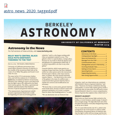
astro_news_2020_tagged.pdf