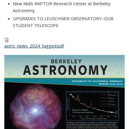
New Multi-RAPTOR Research Center at Berkeley
Astronomy
UPGRADES TO LEUSCHNER OBSERVATORY–OUR
STUDENT TELESCOPE
astro_news_2024_tagged.pdf