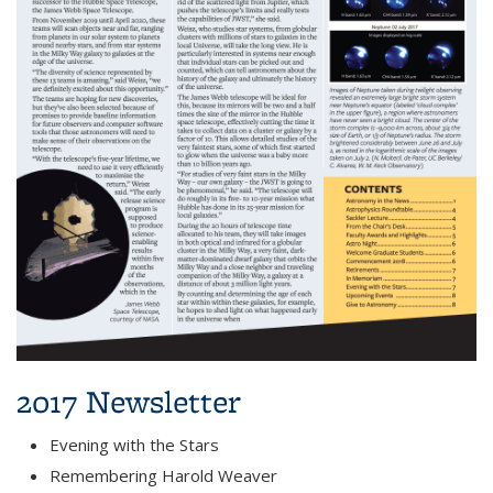
2017 Newsletter
Evening with the Stars
Remembering Harold Weaver