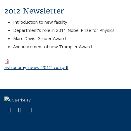
2012 Newsletter
Introduction to new faculty
Department's role in 2011 Nobel Prize for Physics
Marc Davis' Gruber Award
Announcement of new Trumpler Award
astronomy_news_2012_cx5.pdf
(link is external)
(link is external)
(link is external)
Facebook
X (formerly Twitter)
Instagram