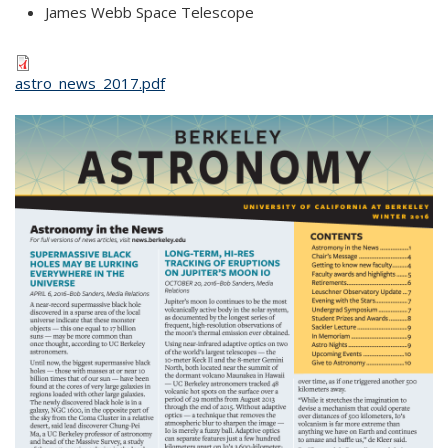
James Webb Space Telescope
astro_news_2017.pdf