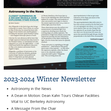
2023-2024 Winter Newsletter
Astronomy in the News
A Dean in Motion: Dean Kahn Tours Chilean Facilities
Vital to UC Berkeley Astronomy
A Message From the Chair