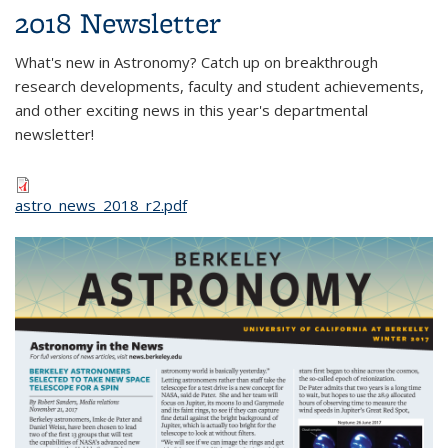
2018 Newsletter
What's new in Astronomy? Catch up on breakthrough
research developments, faculty and student achievements,
and other exciting news in this year's departmental
newsletter!
astro_news_2018_r2.pdf