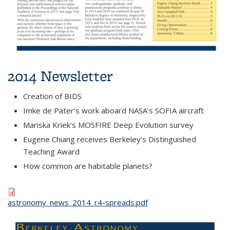
2014 Newsletter
Creation of BIDS
Imke de Pater’s work aboard NASA’s SOFIA aircraft
Mariska Kriek’s MOSFIRE Deep Evolution survey
Eugene Chiang receives Berkeley’s Distinguished
Teaching Award
How common are habitable planets?
astronomy_news_2014_r4-spreads.pdf