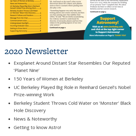
2020 Newsletter
Exoplanet Around Distant Star Resembles Our Reputed
‘Planet Nine’
150 Years of Women at Berkeley
UC Berkeley Played Big Role in Reinhard Genzel’s Nobel
Prize-winning Work
Berkeley Student Throws Cold Water on ‘Monster’ Black
Hole Discovery
News & Noteworthy
Getting to know Astro!