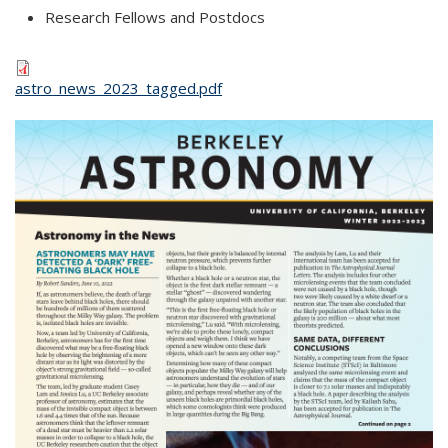
Research Fellows and Postdocs
astro_news_2023_tagged.pdf