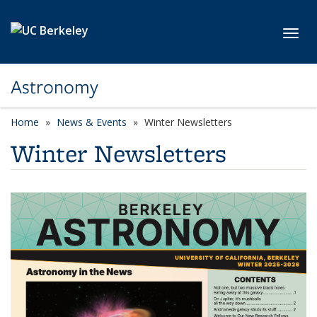
Skip to main content
Toggl
Astronomy
Home
News & Events
Winter Newsletters
Winter Newsletters