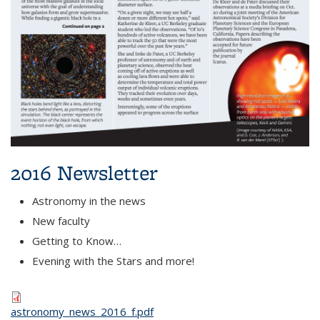
2016 Newsletter
Astronomy in the news
New faculty
Getting to Know…
Evening with the Stars and more!
astronomy_news_2016_f.pdf