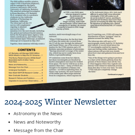
2024-2025 Winter Newsletter
Astronomy in the News
News and Noteworthy
Message from the Chair