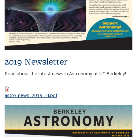
2019 Newsletter
Read about the latest news in Astronomy at UC Berkeley!
astro_news_2019_r4.pdf