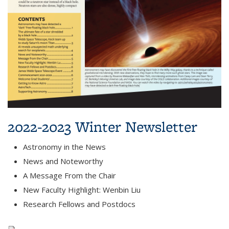
2022-2023 Winter Newsletter
Astronomy in the News
News and Noteworthy
A Message From the Chair
New Faculty Highlight: Wenbin Liu
Research Fellows and Postdocs