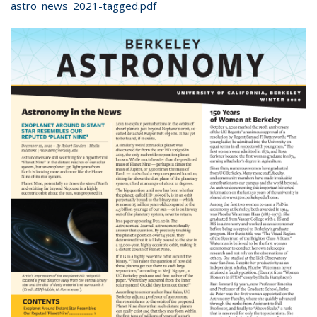
astro_news_2021-tagged.pdf