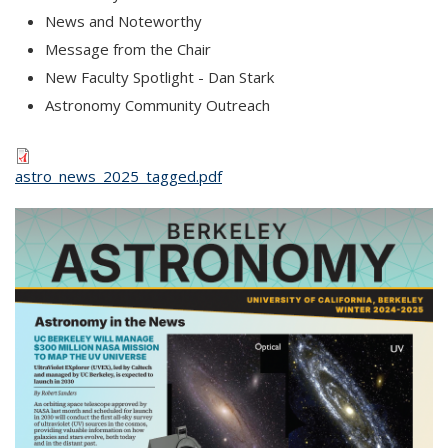
News and Noteworthy
Message from the Chair
New Faculty Spotlight - Dan Stark
Astronomy Community Outreach
astro_news_2025_tagged.pdf