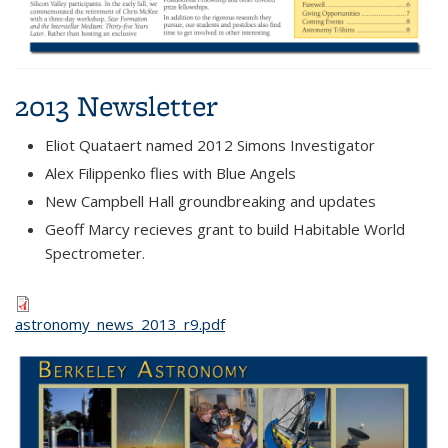
2013 Newsletter
Eliot Quataert named 2012 Simons Investigator
Alex Filippenko flies with Blue Angels
New Campbell Hall groundbreaking and updates
Geoff Marcy recieves grant to build Habitable World
Spectrometer.
astronomy_news_2013_r9.pdf