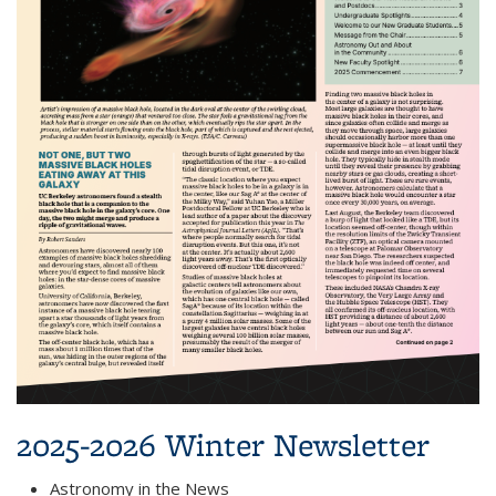
2025-2026 Winter Newsletter
Astronomy in the News