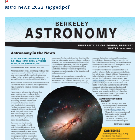
astro_news_2022_tagged.pdf