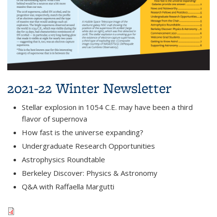
2021-22 Winter Newsletter
Stellar explosion in 1054 C.E. may have been a third
flavor of supernova
How fast is the universe expanding?
Undergraduate Research Opportunities
Astrophysics Roundtable
Berkeley Discover: Physics & Astronomy
Q&A with Raffaella Margutti