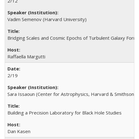
2/12
Vadim Semenov (Harvard University)
Bridging Scales and Cosmic Epochs of Turbulent Galaxy Form
Raffaella Margutti
2/19
Sara Issaoun (Center for Astrophysics, Harvard & Smithsonia
Building a Precision Laboratory for Black Hole Studies
Dan Kasen