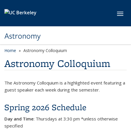
Skip to main content
Toggl
Astronomy
Home
Astronomy Colloquium
Astronomy Colloquium
The Astronomy Colloquium is a highlighted event featuring a
guest speaker each week during the semester.
Spring 2026 Schedule
Day and Time
:
Thursdays at 3:30 pm *unless otherwise
specified