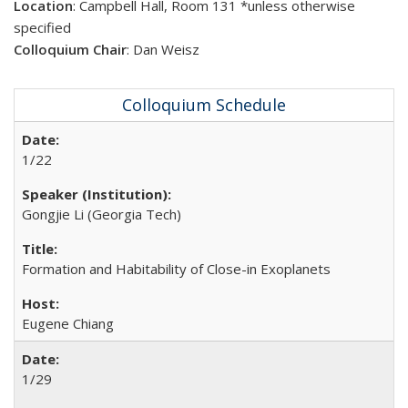
Location
: Campbell Hall, Room 131
*unless otherwise
specified
Colloquium Chair
: Dan Weisz
Colloquium Schedule
1/22
Gongjie Li (Georgia Tech)
Formation and Habitability of Close-in Exoplanets
Eugene Chiang
1/29