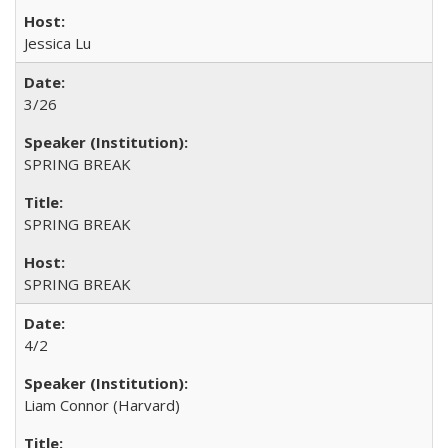
Jessica Lu
3/26
SPRING BREAK
SPRING BREAK
SPRING BREAK
4/2
Liam Connor (Harvard)