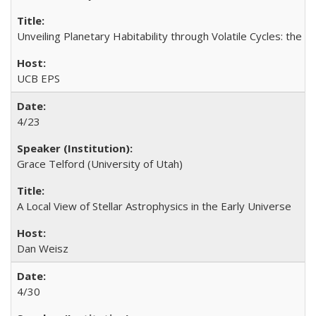
Unveiling Planetary Habitability through Volatile Cycles: the Pr
UCB EPS
4/23
Grace Telford (University of Utah)
A Local View of Stellar Astrophysics in the Early Universe
Dan Weisz
4/30