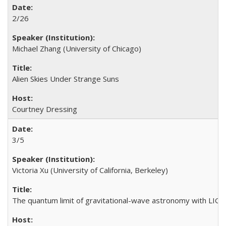
2/26
Michael Zhang (University of Chicago)
Alien Skies Under Strange Suns
Courtney Dressing
3/5
Victoria Xu (University of California, Berkeley)
The quantum limit of gravitational-wave astronomy with LIG