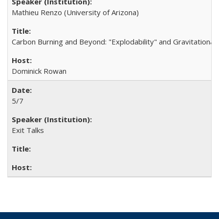
Mathieu Renzo (University of Arizona)
Carbon Burning and Beyond: "Explodability" and Gravitationa
Dominick Rowan
5/7
Exit Talks