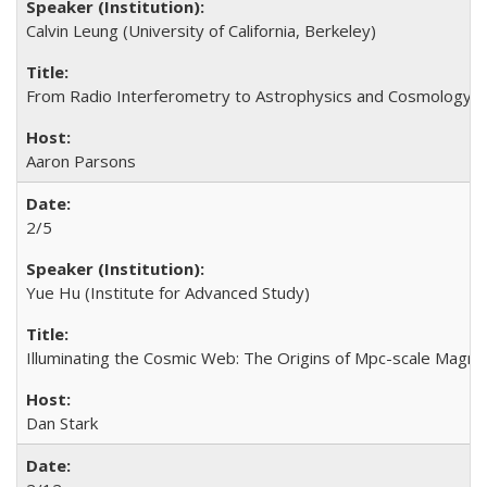
Calvin Leung (University of California, Berkeley)
From Radio Interferometry to Astrophysics and Cosmology us
Aaron Parsons
2/5
Yue Hu (Institute for Advanced Study)
Illuminating the Cosmic Web: The Origins of Mpc-scale Magne
Dan Stark