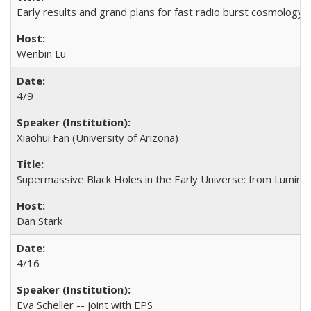
Early results and grand plans for fast radio burst cosmology
Wenbin Lu
4/9
Xiaohui Fan (University of Arizona)
Supermassive Black Holes in the Early Universe: from Lumino
Dan Stark
4/16
Eva Scheller -- joint with EPS