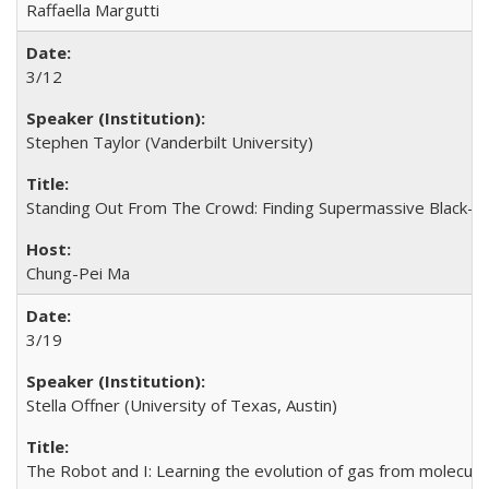
Raffaella Margutti
3/12
Stephen Taylor (Vanderbilt University)
Standing Out From The Crowd: Finding Supermassive Black-hole
Chung-Pei Ma
3/19
Stella Offner (University of Texas, Austin)
The Robot and I: Learning the evolution of gas from molecular