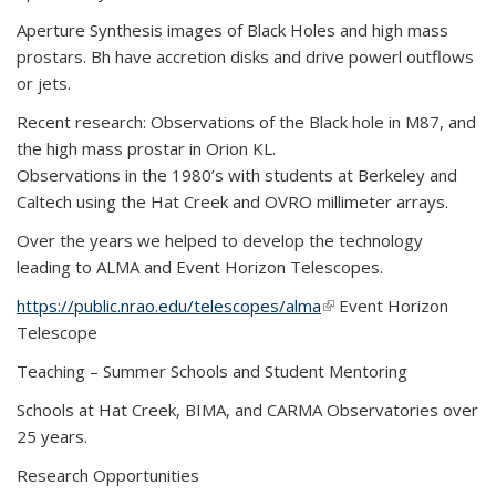
Aperture Synthesis images of Black Holes and high mass
prostars. Bh have accretion disks and drive powerl outflows
or jets.
Recent research: Observations of the Black hole in M87, and
the high mass prostar in Orion KL.
Observations in the 1980’s with students at Berkeley and
Caltech using the Hat Creek and OVRO millimeter arrays.
Over the years we helped to develop the technology
leading to ALMA and Event Horizon Telescopes.
https://public.nrao.edu/telescopes/alma
(link is external)
Event Horizon
Telescope
Teaching – Summer Schools and Student Mentoring
Schools at Hat Creek, BIMA, and CARMA Observatories over
25 years.
Research Opportunities