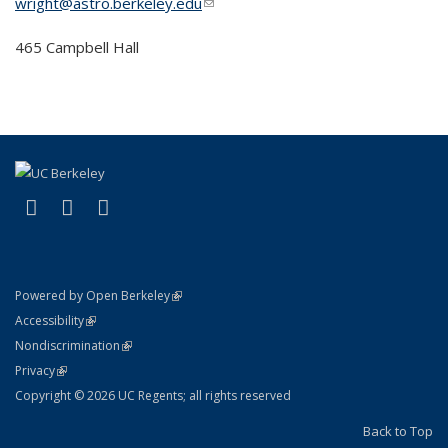
wright@astro.berkeley.edu
(link sends e-mail)
465 Campbell Hall
(link is external)
(link is external)
(link is external)
Facebook
X (formerly Twitter)
Instagram
(link is external)
Powered by Open Berkeley
Statement
(link is external)
Accessibility
Policy Statement
(link is external)
Nondiscrimination
Statement
(link is external)
Privacy
Copyright © 2026 UC Regents; all rights reserved
Back to Top