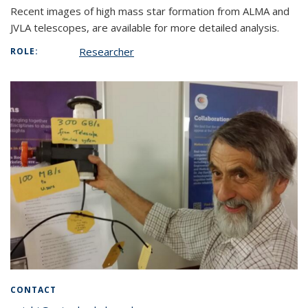
Recent images of high mass star formation from ALMA and
JVLA telescopes, are available for more detailed analysis.
Researcher
ROLE:
CONTACT