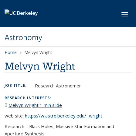
Skip to main content
Toggl
Astronomy
Home
Melvyn Wright
Melvyn Wright
Research Astronomer
JOB TITLE:
RESEARCH INTERESTS:
Melvyn Wright 1 min slide
(PDF file)
web site:
https://w.astro.berkeley.edu/~wright
Research – Black Holes, Massive Star Formation and
Aperture Synthesis