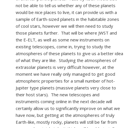
not be able to tell us whether any of these planets
would be nice places to live, it can provide us with a
sample of Earth-sized planets in the habitable zones
of cool stars, however we will then need to study
those planets further. That will be where JWST and
the E-ELT, as well as some new instruments on
existing telescopes, come in, trying to study the
atmospheres of these planets to give us a better idea
of what they are like. Studying the atmospheres of
extrasolar planets is very difficult however, at the
moment we have really only managed to get good
atmospheric properties for a small number of hot-
Jupiter type planets (massive planets very close to
their host stars). The new telescopes and
instruments coming online in the next decade will
certainly allow us to significantly improve on what we
have now, but getting at the atmospheres of truly
Earth-like, mostly rocky, planets will still be far from