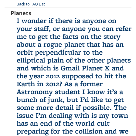
Back to FAQ List
Planets
I wonder if there is anyone on
your staff, or anyone you can refer
me to get the facts on the story
about a rogue planet that has an
orbit perpendicular to the
elliptical plain of the other planets
and which is Gmail Planet X and
the year 2012 supposed to hit the
Earth in 2012? As a former
Astronomy student I know it’s a
bunch of junk, but I’d like to get
some more detail if possible. The
issue I’m dealing with is my town
has an end of the world cult
preparing for the collision and we