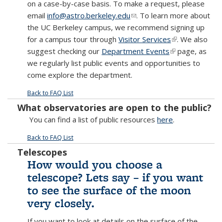
on a case-by-case basis. To make a request, please
email
info@astro.berkeley.edu
(link sends e-mail)
. To learn more about
the UC Berkeley campus, we recommend signing up
for a campus tour through
Visitor Services
(link is
. We also
suggest checking our
Department Events
(link is
external)
page, as
we regularly list public events and opportunities to
external)
come explore the department.
Back to FAQ List
What observatories are open to the public?
You can find a list of public resources
here
.
Back to FAQ List
Telescopes
How would you choose a
telescope? Lets say – if you want
to see the surface of the moon
very closely.
If you want to look at details on the surface of the