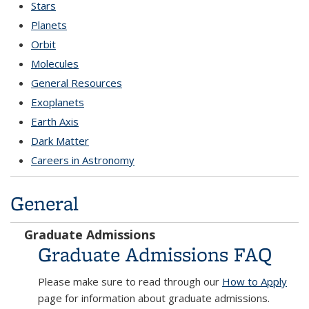
Stars
Planets
Orbit
Molecules
General Resources
Exoplanets
Earth Axis
Dark Matter
Careers in Astronomy
General
answers
Graduate Admissions
Graduate Admissions FAQ
Please make sure to read through our
How to Apply
page for information about graduate admissions.