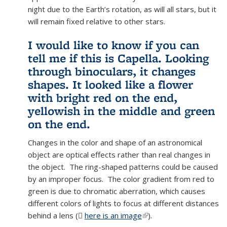
night due to the Earth’s rotation, as will all stars, but it
will remain fixed relative to other stars.
I would like to know if you can
tell me if this is Capella. Looking
through binoculars, it changes
shapes. It looked like a flower
with bright red on the end,
yellowish in the middle and green
on the end.
Changes in the color and shape of an astronomical
object are optical effects rather than real changes in
the object. The ring-shaped patterns could be caused
by an improper focus. The color gradient from red to
green is due to chromatic aberration, which causes
different colors of lights to focus at different distances
behind a lens (
here is an image
(PNG file)
(link is external)
).