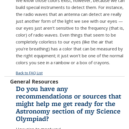
We know those colors exist, however, because we can
build special instruments to detect them. For instance,
the radio waves that an antenna can detect are really
just another form of the light we see with our eyes —
our eyes just aren’t sensitive to the frequency (that is,
color) of radio waves. Even things that seem to be
completely colorless to our eyes (like the air that
you’re breathing) has a color that can be measured by
the right equipment; it just won’t be one of the normal
colors you see in a rainbow or a box of crayons.
Back to FAQ List
General Resources
Do you have any
recommendations or sources that
might help me get ready for the
Astronomy section of my Science
Olympiad?