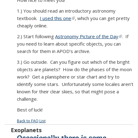
How nice to meet you!
1.) You should read an introductory astronomy
textbook.
I used this one
(link is external)
, which you can get pretty
cheaply online.
2.) Start following
Astronomy Picture of the Day
(link is
. If
you need to learn about specific objects, you can
external)
search for them in APOD’s archive.
3.) Go outside. Can you figure out which of the bright
objects are planets? How do the phases of the moon
work? Get a planisphere or star chart and try to
identify some stars. Unfortunately some locales aren’t
known for their clear skies, so that might pose a
challenge.
Best of luck!
Back to FAQ List
Exoplanets
Occasionally there is some