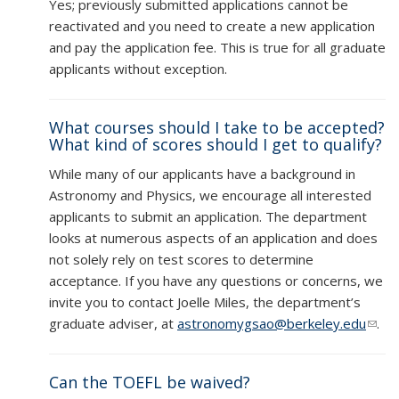
Yes; previously submitted applications cannot be
reactivated and you need to create a new application
and pay the application fee. This is true for all graduate
applicants without exception.
What courses should I take to be accepted?
What kind of scores should I get to qualify?
While many of our applicants have a background in
Astronomy and Physics, we encourage all interested
applicants to submit an application. The department
looks at numerous aspects of an application and does
not solely rely on test scores to determine
acceptance. If you have any questions or concerns, we
invite you to contact Joelle Miles, the department’s
graduate adviser, at
astronomygsao@berkeley.edu
(link
.
send
e-
Can the TOEFL be waived?
mail)