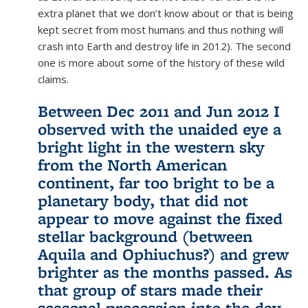
extra planet that we don’t know about or that is being
kept secret from most humans and thus nothing will
crash into Earth and destroy life in 2012). The second
one is more about some of the history of these wild
claims.
Between Dec 2011 and Jun 2012 I
observed with the unaided eye a
bright light in the western sky
from the North American
continent, far too bright to be a
planetary body, that did not
appear to move against the fixed
stellar background (between
Aquila and Ophiuchus?) and grew
brighter as the months passed. As
that group of stars made their
seasonal procession into the day