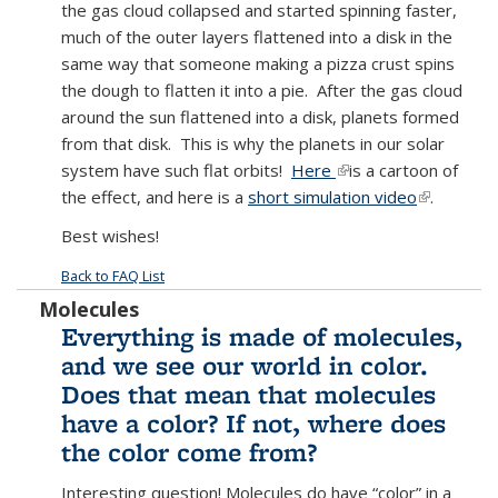
the gas cloud collapsed and started spinning faster,
much of the outer layers flattened into a disk in the
same way that someone making a pizza crust spins
the dough to flatten it into a pie. After the gas cloud
around the sun flattened into a disk, planets formed
from that disk. This is why the planets in our solar
system have such flat orbits!
Here
(link is external)
is a cartoon of
the effect, and here is a
short simulation video
(link is
.
external)
Best wishes!
Back to FAQ List
Molecules
Everything is made of molecules,
and we see our world in color.
Does that mean that molecules
have a color? If not, where does
the color come from?
Interesting question! Molecules do have “color” in a