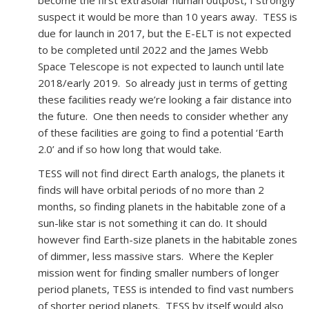
become the first extrasolar human outpost, I strongly
suspect it would be more than 10 years away. TESS is
due for launch in 2017, but the E-ELT is not expected
to be completed until 2022 and the James Webb
Space Telescope is not expected to launch until late
2018/early 2019. So already just in terms of getting
these facilities ready we’re looking a fair distance into
the future. One then needs to consider whether any
of these facilities are going to find a potential ‘Earth
2.0’ and if so how long that would take.
TESS will not find direct Earth analogs, the planets it
finds will have orbital periods of no more than 2
months, so finding planets in the habitable zone of a
sun-like star is not something it can do. It should
however find Earth-size planets in the habitable zones
of dimmer, less massive stars. Where the Kepler
mission went for finding smaller numbers of longer
period planets, TESS is intended to find vast numbers
of shorter period planets. TESS by itself would also