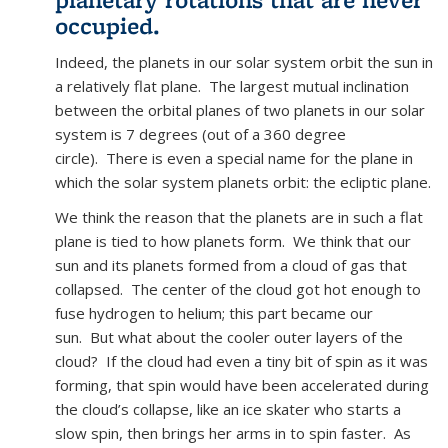
occupied.
Indeed, the planets in our solar system orbit the sun in
a relatively flat plane. The largest mutual inclination
between the orbital planes of two planets in our solar
system is 7 degrees (out of a 360 degree
circle). There is even a special name for the plane in
which the solar system planets orbit: the ecliptic plane.
We think the reason that the planets are in such a flat
plane is tied to how planets form. We think that our
sun and its planets formed from a cloud of gas that
collapsed. The center of the cloud got hot enough to
fuse hydrogen to helium; this part became our
sun. But what about the cooler outer layers of the
cloud? If the cloud had even a tiny bit of spin as it was
forming, that spin would have been accelerated during
the cloud’s collapse, like an ice skater who starts a
slow spin, then brings her arms in to spin faster. As