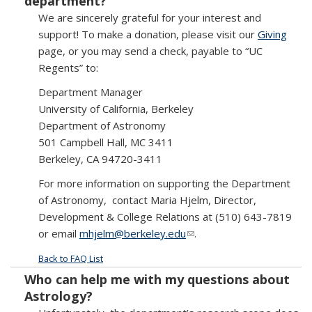
department?
We are sincerely grateful for your interest and
support! To make a donation, please visit our
Giving
page, or you may send a check, payable to “UC
Regents” to:
Department Manager
University of California, Berkeley
Department of Astronomy
501 Campbell Hall, MC 3411
Berkeley, CA 94720-3411
For more information on supporting the Department
of Astronomy, contact Maria Hjelm, Director,
Development & College Relations at (510) 643-7819
or email
mhjelm@berkeley.edu
(link sends e-mail)
.
Back to FAQ List
Who can help me with my questions about
Astrology?