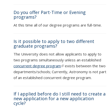
Do you offer Part-Time or Evening
programs?
At this time all of our degree programs are full-time.
Is it possible to apply to two different
graduate programs?
The University does not allow applicants to apply to
two programs simultaneously unless an established
concurrent degree program
(link is external)
exists between the two
departments/schools; Currently, Astronomy is not part
of an established concurrent degree program.
If I applied before do I still need to create a
new application for a new application
cycle?