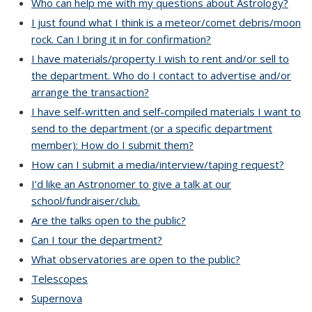
Who can help me with my questions about Astrology?
I just found what I think is a meteor/comet debris/moon
rock. Can I bring it in for confirmation?
I have materials/property I wish to rent and/or sell to
the department. Who do I contact to advertise and/or
arrange the transaction?
I have self-written and self-compiled materials I want to
send to the department (or a specific department
member): How do I submit them?
How can I submit a media/interview/taping request?
I’d like an Astronomer to give a talk at our
school/fundraiser/club.
Are the talks open to the public?
Can I tour the department?
What observatories are open to the public?
Telescopes
Supernova