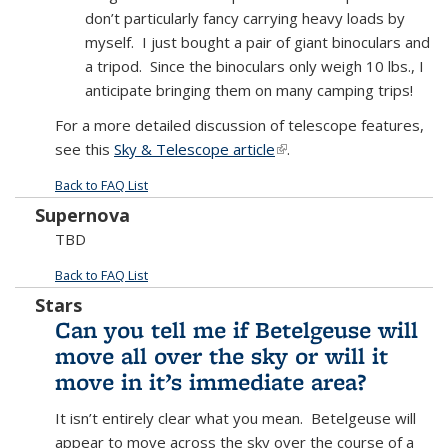
don’t particularly fancy carrying heavy loads by
myself. I just bought a pair of giant binoculars and
a tripod. Since the binoculars only weigh 10 lbs., I
anticipate bringing them on many camping trips!
For a more detailed discussion of telescope features,
see this
Sky & Telescope article
(link is external)
.
Back to FAQ List
Supernova
TBD
Back to FAQ List
Stars
Can you tell me if Betelgeuse will
move all over the sky or will it
move in it’s immediate area?
It isn’t entirely clear what you mean. Betelgeuse will
appear to move across the sky over the course of a