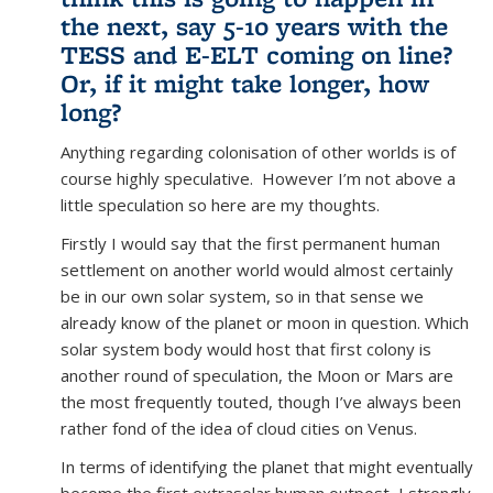
the next, say 5-10 years with the
TESS and E-ELT coming on line?
Or, if it might take longer, how
long?
Anything regarding colonisation of other worlds is of
course highly speculative. However I’m not above a
little speculation so here are my thoughts.
Firstly I would say that the first permanent human
settlement on another world would almost certainly
be in our own solar system, so in that sense we
already know of the planet or moon in question. Which
solar system body would host that first colony is
another round of speculation, the Moon or Mars are
the most frequently touted, though I’ve always been
rather fond of the idea of cloud cities on Venus.
In terms of identifying the planet that might eventually