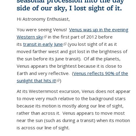
side of our sky, I lost sight of it.
Hi Astronomy Enthusiast,
You were seeing Venus!
Venus was up in the evening
Western sky
(link is external)
in the first part of 2012 before
its
transit in early June
(link is external)
(you lost sight of it as it
moved farther west and got lost in the brightness of
the sun before its June transit). Of all the planets,
Venus appears the brightest because it is close to
Earth and very reflective. (
Venus reflects 90% of the
sunlight that hits it!
(link is external)
)
At its Westernmost excursion, Venus does not appear
to move very much relative to the background stars
because its motion is mostly along our line of sight,
rather than across it. Venus appears to move most
near the sun (such as during a transit) when its motion
is across our line of sight.