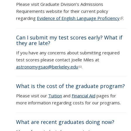
Please visit Graduate Division’s Admissions
Requirements website for their current policy
regarding
Evidence of English Language Proficiency
(link i
.
exter
Can I submit my test scores early? What if
they are late?
If you have any concerns about submitting required
test scores please contact Joelle Miles at
astronomygsao@berkeley.edu
(link sends e-mail)
.
What is the cost of the graduate program?
Please visit our
Tuition
and
Financial Aid
pages for
more information regarding costs for our programs.
What are recent graduates doing now?