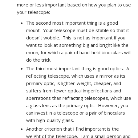
more or less important based on how you plan to use
your telescope:
The second most important thing is a good
mount. Your telescope must be stable so that it
doesn’t wobble. This is not as important if you
want to look at something big and bright like the
moon, for which a pair of hand-held binoculars will
do the trick.
The third most important thing is good optics. A
reflecting telescope, which uses a mirror as its
primary optic, is lighter-weight, cheaper, and
suffers from fewer optical imperfections and
aberrations than refracting telescopes, which use
a glass lens as the primary optic. However, you
can invest in a telescope or a pair of binoculars
with high-quality glass.
Another criterion that I find important is the
weight of the telescope. I am a small person and