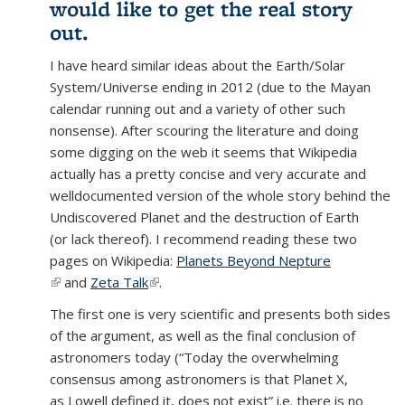
would like to get the real story
out.
I have heard similar ideas about the Earth/Solar
System/Universe ending in 2012 (due to the Mayan
calendar running out and a variety of other such
nonsense). After scouring the literature and doing
some digging on the web it seems that Wikipedia
actually has a pretty concise and very accurate and
welldocumented version of the whole story behind the
Undiscovered Planet and the destruction of Earth
(or lack thereof). I recommend reading these two
pages on Wikipedia:
Planets Beyond Nepture
(link is external)
and
Zeta Talk
(link is external)
.
The first one is very scientific and presents both sides
of the argument, as well as the final conclusion of
astronomers today (“Today the overwhelming
consensus among astronomers is that Planet X,
as Lowell defined it, does not exist” i.e. there is no