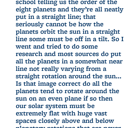
school telling us the order of the
eight planets and they’re all neatly
put in a straight line; that
seriously cannot be how the
planets orbit the sun in a straight
line some must be off in a tilt. So I
went and tried to do some
research and most sources do put
all the planets in a somewhat near
line not really varying from a
straight rotation around the sun…
Is that image correct do all the
planets tend to rotate around the
sun on an even plane if so then
our solar system must be
extremely flat with huge vast
spaces closely above and below
planetary rotations that are never