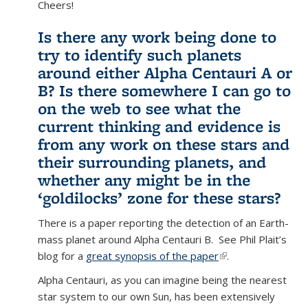
Cheers!
Is there any work being done to
try to identify such planets
around either Alpha Centauri A or
B? Is there somewhere I can go to
on the web to see what the
current thinking and evidence is
from any work on these stars and
their surrounding planets, and
whether any might be in the
‘goldilocks’ zone for these stars?
There is a paper reporting the detection of an Earth-
mass planet around Alpha Centauri B. See Phil Plait’s
blog for a
great synopsis of the paper
(link is external)
.
Alpha Centauri, as you can imagine being the nearest
star system to our own Sun, has been extensively