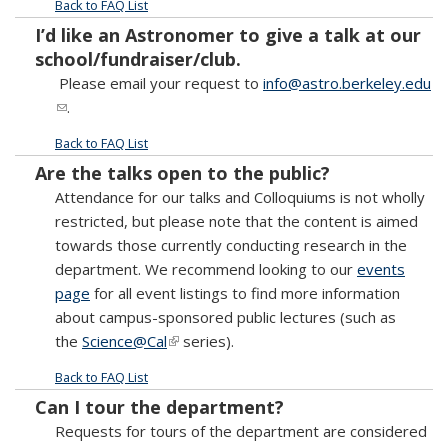
Back to FAQ List
I’d like an Astronomer to give a talk at our
school/fundraiser/club.
Please email your request to
info@astro.berkeley.edu
(link sends e-mail)
.
Back to FAQ List
Are the talks open to the public?
Attendance for our talks and Colloquiums is not wholly
restricted, but please note that the content is aimed
towards those currently conducting research in the
department. We recommend looking to our
events
page
for all event listings to find more information
about campus-sponsored public lectures (such as
the
Science@Cal
(link is external)
series).
Back to FAQ List
Can I tour the department?
Requests for tours of the department are considered