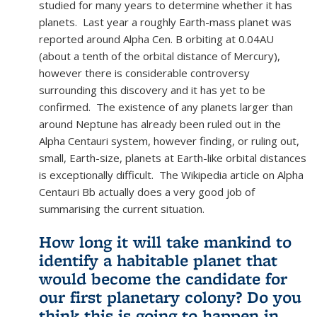
studied for many years to determine whether it has
planets. Last year a roughly Earth-mass planet was
reported around Alpha Cen. B orbiting at 0.04AU
(about a tenth of the orbital distance of Mercury),
however there is considerable controversy
surrounding this discovery and it has yet to be
confirmed. The existence of any planets larger than
around Neptune has already been ruled out in the
Alpha Centauri system, however finding, or ruling out,
small, Earth-size, planets at Earth-like orbital distances
is exceptionally difficult. The Wikipedia article on Alpha
Centauri Bb actually does a very good job of
summarising the current situation.
How long it will take mankind to
identify a habitable planet that
would become the candidate for
our first planetary colony? Do you
think this is going to happen in