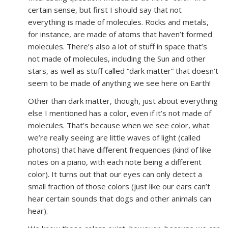
certain sense, but first I should say that not
everything is made of molecules. Rocks and metals,
for instance, are made of atoms that haven’t formed
molecules. There’s also a lot of stuff in space that’s
not made of molecules, including the Sun and other
stars, as well as stuff called “dark matter” that doesn’t
seem to be made of anything we see here on Earth!
Other than dark matter, though, just about everything
else I mentioned has a color, even if it’s not made of
molecules. That’s because when we see color, what
we’re really seeing are little waves of light (called
photons) that have different frequencies (kind of like
notes on a piano, with each note being a different
color). It turns out that our eyes can only detect a
small fraction of those colors (just like our ears can’t
hear certain sounds that dogs and other animals can
hear).