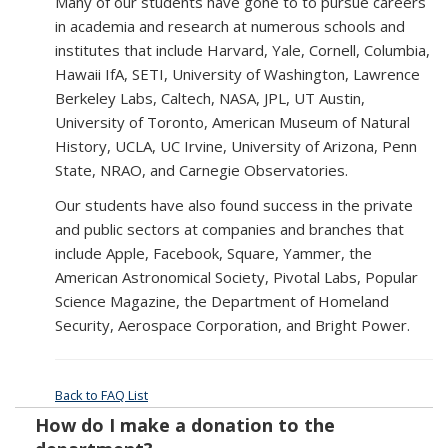
Many of our students have gone to to pursue careers
in academia and research at numerous schools and
institutes that include Harvard, Yale, Cornell, Columbia,
Hawaii IfA, SETI, University of Washington, Lawrence
Berkeley Labs, Caltech, NASA, JPL, UT Austin,
University of Toronto, American Museum of Natural
History, UCLA, UC Irvine, University of Arizona, Penn
State, NRAO, and Carnegie Observatories.
Our students have also found success in the private
and public sectors at companies and branches that
include Apple, Facebook, Square, Yammer, the
American Astronomical Society, Pivotal Labs, Popular
Science Magazine, the Department of Homeland
Security, Aerospace Corporation, and Bright Power.
Back to FAQ List
How do I make a donation to the