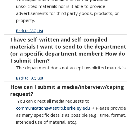
unsolicited materials nor is it able to provide
advertisements for third party goods, products, or
property.
Back to FAQ List
I have self-written and self-compiled
materials I want to send to the department
(or a specific department member): How do
I submit them?
The department does not accept unsolicited materials.
Back to FAQ List
How can I submit a media/interview/taping
request?
You can direct all media requests to
communications@astro.berkeley.edu
(link sends e-mail)
. Please provide
as many specific details as possible (e.g., time, format,
intended use of material, etc.).