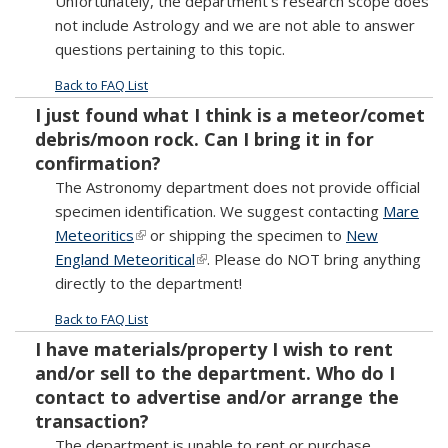
Unfortunately, the department’s research scope does
not include Astrology and we are not able to answer
questions pertaining to this topic.
Back to FAQ List
I just found what I think is a meteor/comet
debris/moon rock. Can I bring it in for
confirmation?
The Astronomy department does not provide official
specimen identification. We suggest contacting
Mare
Meteoritics
(link is external)
or shipping the specimen to
New
England Meteoritical
(link is external)
. Please do NOT bring anything
directly to the department!
Back to FAQ List
I have materials/property I wish to rent
and/or sell to the department. Who do I
contact to advertise and/or arrange the
transaction?
The department is unable to rent or purchase