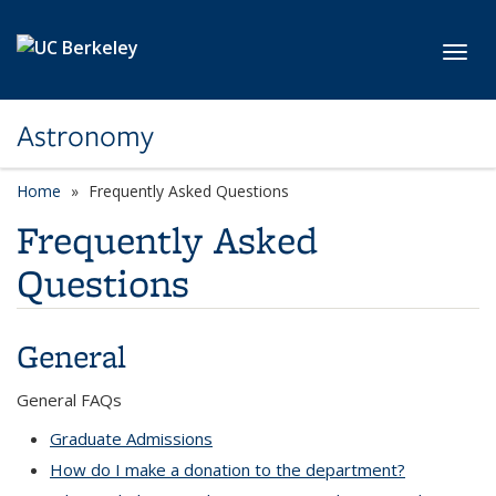
Skip to main content
Toggl
Astronomy
Home
Frequently Asked Questions
Frequently Asked
Questions
General
questions
General FAQs
Graduate Admissions
How do I make a donation to the department?