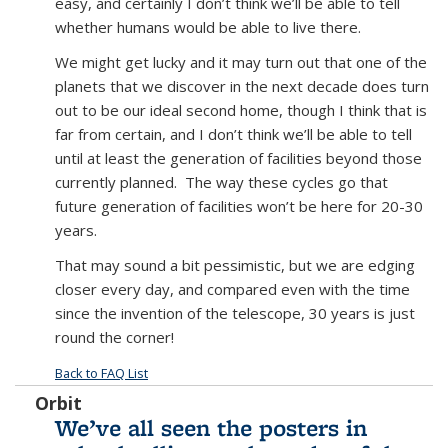
easy, and certainly I don’t think we’ll be able to tell
whether humans would be able to live there.
We might get lucky and it may turn out that one of the
planets that we discover in the next decade does turn
out to be our ideal second home, though I think that is
far from certain, and I don’t think we’ll be able to tell
until at least the generation of facilities beyond those
currently planned. The way these cycles go that
future generation of facilities won’t be here for 20-30
years.
That may sound a bit pessimistic, but we are edging
closer every day, and compared even with the time
since the invention of the telescope, 30 years is just
round the corner!
Back to FAQ List
Orbit
We’ve all seen the posters in