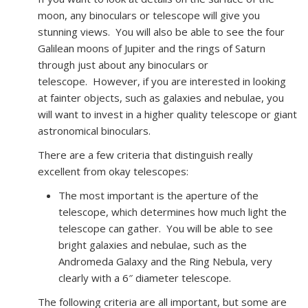
moon, any binoculars or telescope will give you
stunning views. You will also be able to see the four
Galilean moons of Jupiter and the rings of Saturn
through just about any binoculars or
telescope. However, if you are interested in looking
at fainter objects, such as galaxies and nebulae, you
will want to invest in a higher quality telescope or giant
astronomical binoculars.
There are a few criteria that distinguish really
excellent from okay telescopes:
The most important is the aperture of the
telescope, which determines how much light the
telescope can gather. You will be able to see
bright galaxies and nebulae, such as the
Andromeda Galaxy and the Ring Nebula, very
clearly with a 6″ diameter telescope.
The following criteria are all important, but some are