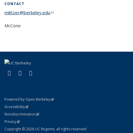
CONTACT
militzer@berkeley.edu
(link sends e-mail)
McCone
(link is external)
(link is external)
(link is external)
Facebook
X (formerly Twitter)
Instagram
(link is external)
Powered by Open Berkeley
Statement
(link is external)
Accessibility
Policy Statement
(link is external)
Nondiscrimination
Statement
(link is external)
Privacy
Copyright © 2026 UC Regents; all rights reserved