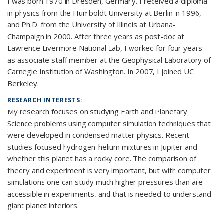
I was born 1970 in Dresden, Germany. I received a diploma
in physics from the Humboldt University at Berlin in 1996,
and Ph.D. from the University of Illinois at Urbana-
Champaign in 2000. After three years as post-doc at
Lawrence Livermore National Lab, I worked for four years
as associate staff member at the Geophysical Laboratory of
Carnegie Institution of Washington. In 2007, I joined UC
Berkeley.
RESEARCH INTERESTS:
My research focuses on studying Earth and Planetary
Science problems using computer simulation techniques that
were developed in condensed matter physics. Recent
studies focused hydrogen-helium mixtures in Jupiter and
whether this planet has a rocky core. The comparison of
theory and experiment is very important, but with computer
simulations one can study much higher pressures than are
accessible in experiments, and that is needed to understand
giant planet interiors.