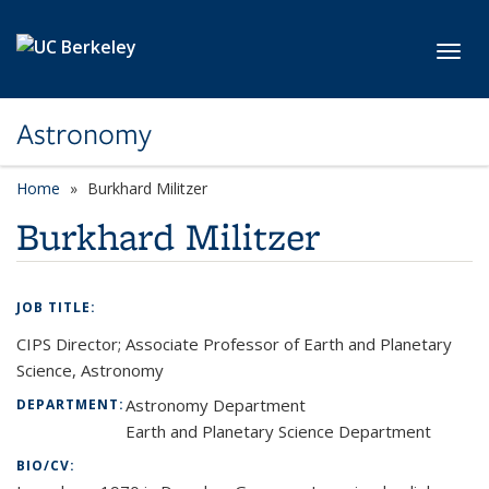
Skip to main content
Toggl
Astronomy
Home
Burkhard Militzer
Burkhard Militzer
JOB TITLE:
CIPS Director; Associate Professor of Earth and Planetary
Science, Astronomy
Astronomy Department
DEPARTMENT:
Earth and Planetary Science Department
BIO/CV: