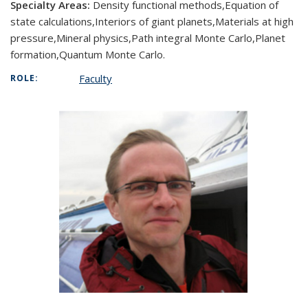
Specialty Areas:
Density functional methods,Equation of
state calculations,Interiors of giant planets,Materials at high
pressure,Mineral physics,Path integral Monte Carlo,Planet
formation,Quantum Monte Carlo.
Faculty
ROLE: