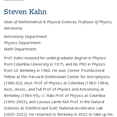
Steven Kahn
Dean of Mathematical & Physical Sciences; Professor of Physics,
Astronomy
Astronomy Department
Physics Department
Math Department
Prof. Kahn received his undergraduate degree in Physics
from Columbia University in 1975, and his PhD in Physics
from UC Berkeley in 1980. He was: Center Postdoctoral
Fellow at the Harvard-Smithsonian Center for Astrophysics
(1980-82), Asst. Prof. of Physics at Columbia (1982-1984),
Asst., Assoc., and Full Prof. of Physics and Astronomy at
Berkeley (1984-95), I.I. Rabi Prof. of Physics at Columbia
(1995-2003), and Cassius Lamb Kirk Prof. In the Natural
Sciences at Stanford and SLAC National Accelerator Lab
(2003-2022). He returned to Berkeley in 2022 to take up his