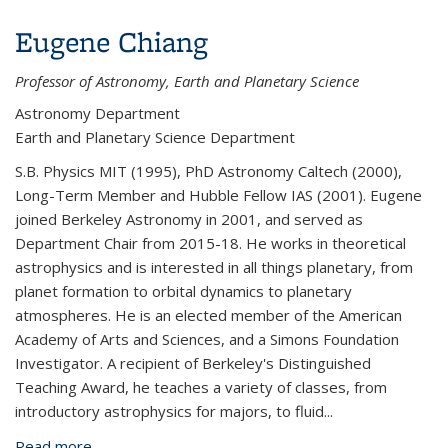
Eugene Chiang
Professor of Astronomy, Earth and Planetary Science
Astronomy Department
Earth and Planetary Science Department
S.B. Physics MIT (1995), PhD Astronomy Caltech (2000),
Long-Term Member and Hubble Fellow IAS (2001). Eugene
joined Berkeley Astronomy in 2001, and served as
Department Chair from 2015-18. He works in theoretical
astrophysics and is interested in all things planetary, from
planet formation to orbital dynamics to planetary
atmospheres. He is an elected member of the American
Academy of Arts and Sciences, and a Simons Foundation
Investigator. A recipient of Berkeley's Distinguished
Teaching Award, he teaches a variety of classes, from
introductory astrophysics for majors, to fluid
...
Read more
about Eugene Chiang