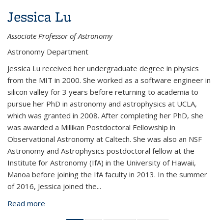
Jessica Lu
Associate Professor of Astronomy
Astronomy Department
Jessica Lu received her undergraduate degree in physics
from the MIT in 2000. She worked as a software engineer in
silicon valley for 3 years before returning to academia to
pursue her PhD in astronomy and astrophysics at UCLA,
which was granted in 2008. After completing her PhD, she
was awarded a Millikan Postdoctoral Fellowship in
Observational Astronomy at Caltech. She was also an NSF
Astronomy and Astrophysics postdoctoral fellow at the
Institute for Astronomy (IfA) in the University of Hawaii,
Manoa before joining the IfA faculty in 2013. In the summer
of 2016, Jessica joined the...
Read more
about Jessica Lu