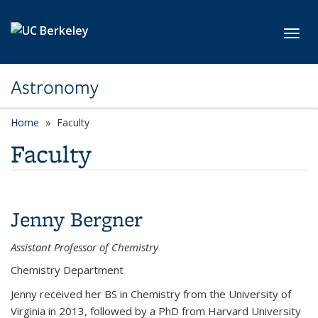
Skip to main content
Toggl
Astronomy
Home
Faculty
Faculty
Jenny Bergner
Assistant Professor of Chemistry
Chemistry Department
Jenny received her BS in Chemistry from the University of
Virginia in 2013, followed by a PhD from Harvard University