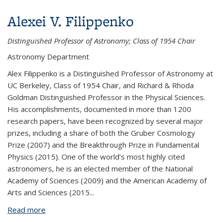
Alexei V. Filippenko
Distinguished Professor of Astronomy; Class of 1954 Chair
Astronomy Department
Alex Filippenko is a Distinguished Professor of Astronomy
at
UC Berkeley
, Class of 1954 Chair, and Richard & Rhoda
Goldman Distinguished Professor in the Physical Sciences.
His accomplishments, documented in more than 1200
research papers, have been recognized by several major
prizes, including a share of both the Gruber Cosmology
Prize (2007) and the Breakthrough Prize in Fundamental
Physics (2015). One of the world’s most highly cited
astronomers, he is an elected member of the National
Academy of Sciences (2009) and the American Academy of
Arts and Sciences (2015
...
Read more
about Alexei V. Filippenko