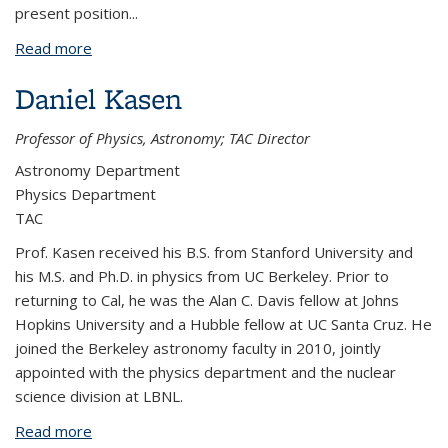
present position
...
Read more
about Steven Kahn
Daniel Kasen
Professor of Physics, Astronomy; TAC Director
Astronomy Department
Physics Department
TAC
Prof. Kasen received his B.S. from Stanford University and
his M.S. and Ph.D. in physics from UC Berkeley. Prior to
returning to Cal, he was the Alan C. Davis fellow at Johns
Hopkins University and a Hubble fellow at UC Santa Cruz. He
joined the Berkeley astronomy faculty in 2010, jointly
appointed with the physics department and the nuclear
science division at LBNL.
Read more
about Daniel Kasen