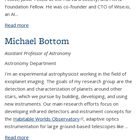
Foundation Fellow. He was co-founder and CTO of Wise.io,
an AI
...
Read more
about Josh Bloom
Michael Bottom
Assistant Professor of Astronomy
Astronomy Department
I'm an experimental astrophysicist working in the field of
exoplanet imaging. The goals of my research group are the
detection and characterization of planets around other
stars, which we pursue by building, developing, and using
new instruments. Our main research efforts focus on
developing infrared detectors and instrument concepts for
the
Habitable Worlds Observatory
(link is external)
, adaptive optics
instrumentation for large ground-based telescopes like
...
Read more
about Michael Bottom