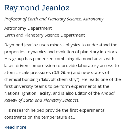
Raymond Jeanloz
Professor of Earth and Planetary Science, Astronomy
Astronomy Department
Earth and Planetary Science Department
Raymond Jeanloz uses mineral physics to understand the
properties, dynamics and evolution of planetary interiors.
His group has pioneered combining diamond anvils with
laser-driven compression to provide laboratory access to
atomic-scale pressures (0.3 Gbar) and new states of
chemical bonding (“kilovolt chemistry”). He leads one of the
first university teams to perform experiments at the
National Ignition Facility, and is also Editor of the
Annual
Review of Earth and Planetary Sciences
.
His research helped provide the first experimental
constraints on the temperature at...
Read more
about Raymond Jeanloz