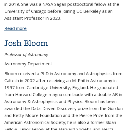
in 2019. She was a NASA Sagan postdoctoral fellow at the
University of Chicago before joining UC Berkeley as an
Assistant Professor in 2023.
Read more
about Jenny Bergner
Josh Bloom
Professor of Astronomy
Astronomy Department
Bloom received a PhD in Astronomy and Astrophysics from
Caltech in 2002 after receiving an M. Phil in Astronomy in
1997 from Cambridge University, England. He graduated
from Harvard College magna cum laude with a double AB in
Astronomy & Astrophysics and Physics.
Bloom has been
awarded the Data-Driven Discovery prize from the Gordon
and Betty Moore Foundation and the Pierce Prize from the
American Astronomical Society; he is also a former Sloan
Fellow, Junior Fellow at the Harvard Society, and Hertz