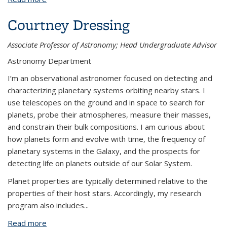
Courtney Dressing
Associate Professor of Astronomy; Head Undergraduate Advisor
Astronomy Department
I’m an observational astronomer focused on detecting and
characterizing planetary systems orbiting nearby stars. I
use telescopes on the ground and in space to search for
planets, probe their atmospheres, measure their masses,
and constrain their bulk compositions. I am curious about
how planets form and evolve with time, the frequency of
planetary systems in the Galaxy, and the prospects for
detecting life on planets outside of our Solar System.
Planet properties are typically determined relative to the
properties of their host stars. Accordingly, my research
program also includes...
Read more
about Courtney Dressing