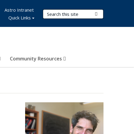
Astro Intranet
Search Terms
Submit Search
Quick Links
Community Resources