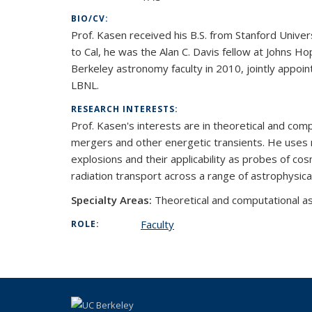
BIO/CV:
Prof. Kasen received his B.S. from Stanford Univers
to Cal, he was the Alan C. Davis fellow at Johns H
Berkeley astronomy faculty in 2010, jointly appoin
LBNL.
RESEARCH INTERESTS:
Prof. Kasen's interests are in theoretical and co
mergers and other energetic transients. He uses 
explosions and their applicability as probes of co
radiation transport across a range of astrophysic
Specialty Areas:
Theoretical and computational as
Faculty
ROLE: