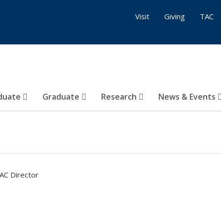
Visit
Giving
TAC
duate
Graduate
Research
News & Events
AC Director