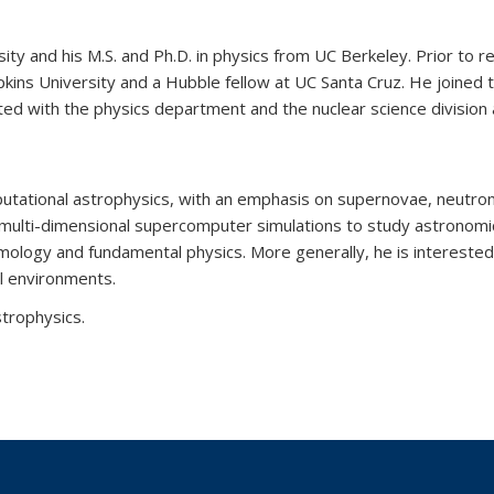
ity and his M.S. and Ph.D. in physics from UC Berkeley. Prior to r
opkins University and a Hubble fellow at UC Santa Cruz. He joined 
ted with the physics department and the nuclear science division 
mputational astrophysics, with an emphasis on supernovae, neutron
multi-dimensional supercomputer simulations to study astronomi
smology and fundamental physics. More generally, he is interested
al environments.
trophysics.