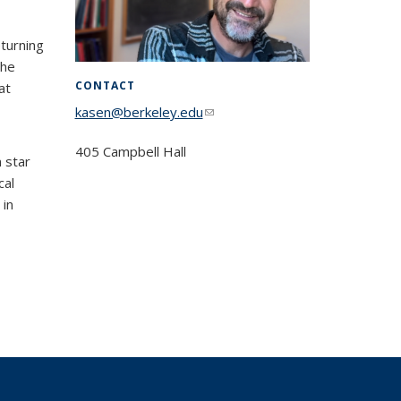
eturning
the
CONTACT
at
kasen@berkeley.edu
(link sends e-mail)
405 Campbell Hall
 star
cal
 in