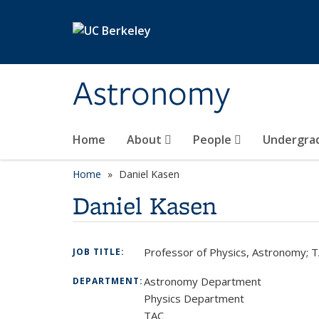
Skip to main content
Astronomy
Home
About
People
Undergra
Home
Daniel Kasen
Daniel Kasen
Professor of Physics, Astronomy; T
JOB TITLE:
Astronomy Department
DEPARTMENT:
Physics Department
TAC