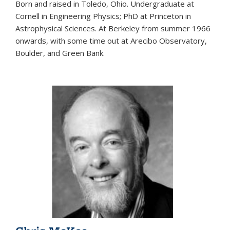
Born and raised in Toledo, Ohio. Undergraduate at
Cornell in Engineering Physics; PhD at Princeton in
Astrophysical Sciences. At Berkeley from summer 1966
onwards, with some time out at Arecibo Observatory,
Boulder, and Green Bank.