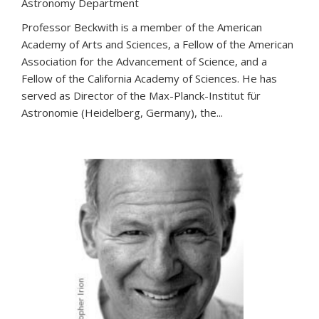
Astronomy Department
Professor Beckwith is a member of the American
Academy of Arts and Sciences, a Fellow of the American
Association for the Advancement of Science, and a
Fellow of the California Academy of Sciences. He has
served as Director of the Max-Planck-Institut für
Astronomie (Heidelberg, Germany), the...