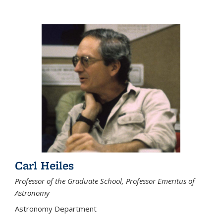
Carl Heiles
Professor of the Graduate School, Professor Emeritus of
Astronomy
Astronomy Department