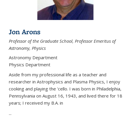
Jon Arons
Professor of the Graduate School, Professor Emeritus of
Astronomy, Physics
Astronomy Department
Physics Department
Aside from my professional life as a teacher and
researcher in Astrophysics and Plasma Physics, I enjoy
cooking and playing the 'cello. I was born in Philadelphia,
Pennsylvania on August 16, 1943, and lived there for 18
years; I received my B.A. in
...