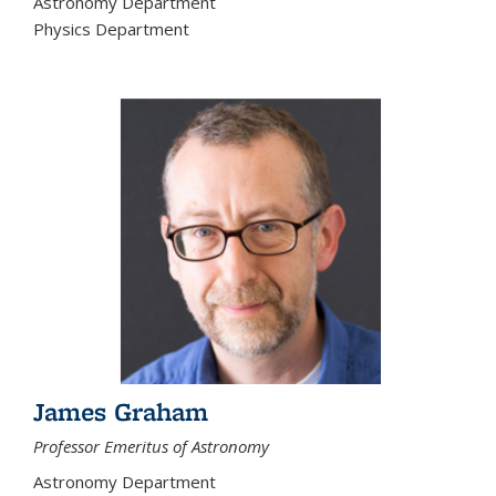
Astronomy Department
Physics Department
James Graham
Professor Emeritus of Astronomy
Astronomy Department