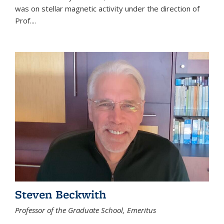
was on stellar magnetic activity under the direction of
Prof....
Steven Beckwith
Professor of the Graduate School, Emeritus