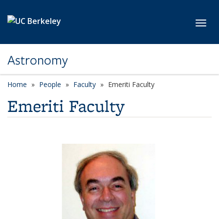
Skip to main content
Toggl
Astronomy
Home
People
Faculty
Emeriti Faculty
Emeriti Faculty