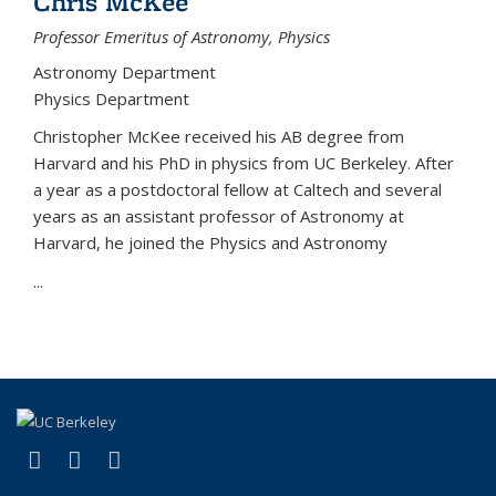
Chris McKee
Professor Emeritus of Astronomy, Physics
Astronomy Department
Physics Department
Christopher McKee received his AB degree from
Harvard and his PhD in physics from UC Berkeley. After
a year as a postdoctoral fellow at Caltech and several
years as an assistant professor of Astronomy at
Harvard, he joined the Physics and Astronomy
...
(link is external)
(link is external)
(link is external)
Facebook
X (formerly Twitter)
Instagram