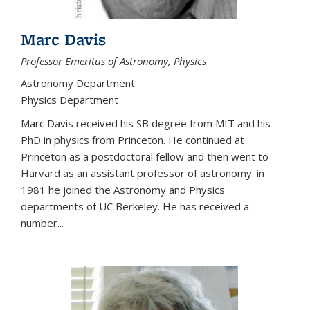
Marc Davis
Professor Emeritus of Astronomy, Physics
Astronomy Department
Physics Department
Marc Davis received his SB degree from MIT and his
PhD in physics from Princeton. He continued at
Princeton as a postdoctoral fellow and then went to
Harvard as an assistant professor of astronomy. in
1981 he joined the Astronomy and Physics
departments of UC Berkeley. He has received a
number...