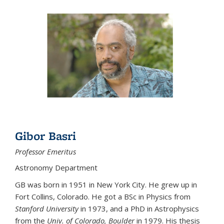
Gibor Basri
Professor Emeritus
Astronomy Department
GB was born in 1951 in New York City. He grew up in
Fort Collins, Colorado. He got a BSc in Physics from
Stanford University
in 1973, and a PhD in Astrophysics
from the
Univ. of Colorado, Boulder
in 1979. His thesis