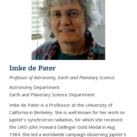
Imke de Pater
Professor of Astronomy, Earth and Planetary Science
Astronomy Department
Earth and Planetary Science Department
Imke de Pater is a Professor at the University of
California in Berkeley. She is well known for her work on
Jupiter’s synchrotron radiation, for which she received
the URSI John Howard Dellinger Gold Medal in Aug.
1984. She led a worldwide campaign observing Jupiter’s