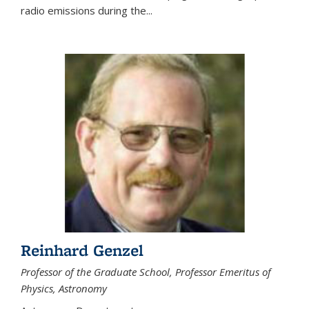
radio emissions during the...
Reinhard Genzel
Professor of the Graduate School, Professor Emeritus of
Physics, Astronomy